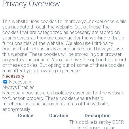
Privacy Overview
This website uses cookies to improve your experience while
you navigate through the website. Out of these, the
cookies that are categorized as necessary are stored on
your browser as they are essential for the working of basic
functionalities of the website. We also use third-party
cookies that help us analyze and understand how you use
this website. These cookies will be stored in your browser
only with your consent. You also have the option to opt-out
of these cookies. But opting out of some of these cookies
may affect your browsing experience.
Necessary
Necessary
Always Enabled
Necessary cookies are absolutely essential for the website
to function properly. These cookies ensure basic
functionalities and security features of the website,
anonymously.
Cookie
Duration
Description
This cookie is set by GDPR
Cookie Consent plugin.