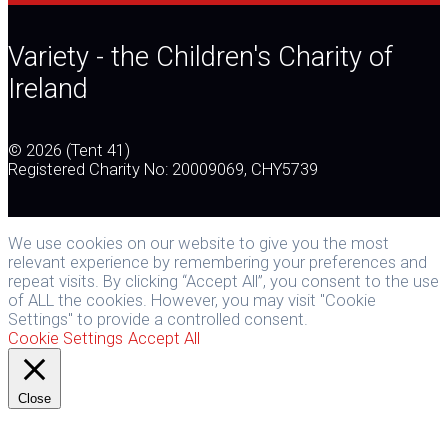
post:
navigation
Variety - the Children's Charity of
Ireland
© 2026 (Tent 41)
Registered Charity No: 20009069, CHY5739
We use cookies on our website to give you the most
relevant experience by remembering your preferences and
repeat visits. By clicking “Accept All”, you consent to the use
of ALL the cookies. However, you may visit "Cookie
Settings" to provide a controlled consent.
Cookie Settings
Accept All
Close