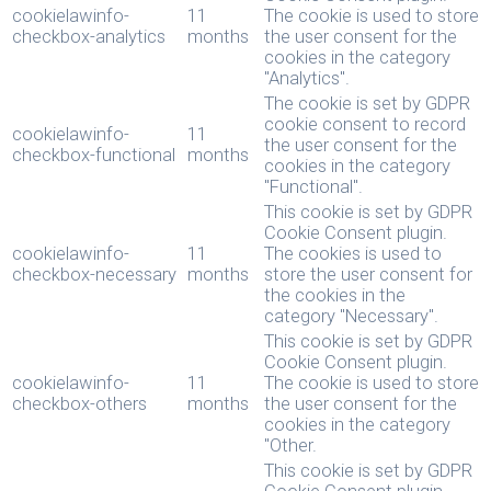
cookielawinfo-
11
The cookie is used to store
checkbox-analytics
months
the user consent for the
cookies in the category
"Analytics".
The cookie is set by GDPR
cookie consent to record
cookielawinfo-
11
the user consent for the
checkbox-functional
months
cookies in the category
"Functional".
This cookie is set by GDPR
Cookie Consent plugin.
cookielawinfo-
11
The cookies is used to
checkbox-necessary
months
store the user consent for
the cookies in the
category "Necessary".
This cookie is set by GDPR
Cookie Consent plugin.
cookielawinfo-
11
The cookie is used to store
checkbox-others
months
the user consent for the
cookies in the category
"Other.
This cookie is set by GDPR