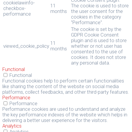
Cookie Consent plugin.
cookielawinfo-
11
The cookie is used to store
checkbox-
months
the user consent for the
performance
cookies in the category
"Performance".
The cookie is set by the
GDPR Cookie Consent
plugin and is used to store
11
viewed_cookie_policy
whether or not user has
months
consented to the use of
cookies. It does not store
any personal data.
Functional
Functional
Functional cookies help to perform certain functionalities
like sharing the content of the website on social media
platforms, collect feedbacks, and other third-party features.
Performance
Performance
Performance cookies are used to understand and analyze
the key performance indexes of the website which helps in
delivering a better user experience for the visitors.
Analytics
Analytics