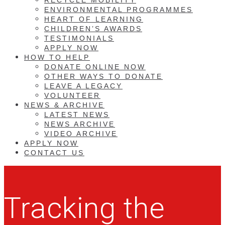
ENVIRONMENTAL PROGRAMMES
HEART OF LEARNING
CHILDREN’S AWARDS
TESTIMONIALS
APPLY NOW
HOW TO HELP
DONATE ONLINE NOW
OTHER WAYS TO DONATE
LEAVE A LEGACY
VOLUNTEER
NEWS & ARCHIVE
LATEST NEWS
NEWS ARCHIVE
VIDEO ARCHIVE
APPLY NOW
CONTACT US
Tracking the