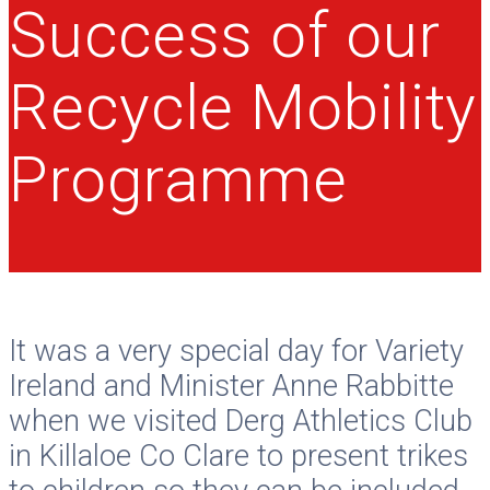
Success of our
Recycle Mobility
Programme
It was a very special day for Variety
Ireland and Minister Anne Rabbitte
when we visited Derg Athletics Club
in Killaloe Co Clare to present trikes