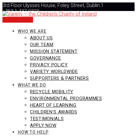
Skip
3rd Floor Ulysses House, Foley Street, Dublin 1
to
+353 1 437 0323
content
info@varietyireland.org
DONATE NOW
WHO WE ARE
ABOUT US
OUR TEAM
MISSION STATEMENT
GOVERNANCE
PRIVACY POLICY
VARIETY WORLDWIDE
SUPPORTERS & PARTNERS
WHAT WE DO
RECYCLE MOBILITY
ENVIRONMENTAL PROGRAMMES
HEART OF LEARNING
CHILDREN’S AWARDS
TESTIMONIALS
APPLY NOW
HOW TO HELP