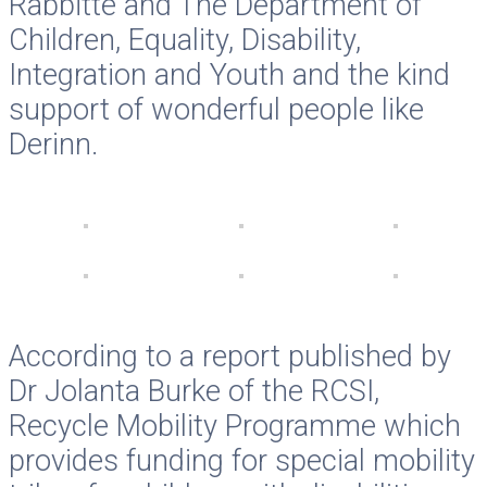
Rabbitte and The Department of
Children, Equality, Disability,
Integration and Youth and the kind
support of wonderful people like
Derinn.
According to a report published by
Dr Jolanta Burke of the RCSI,
Recycle Mobility Programme which
provides funding for special mobility