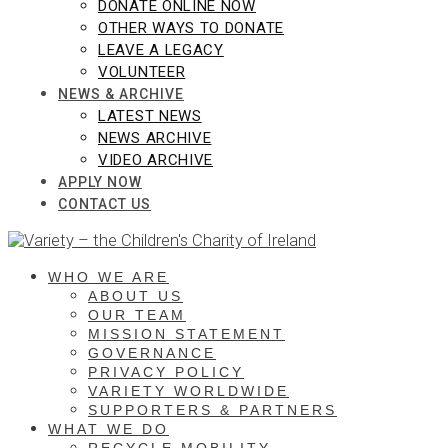
DONATE ONLINE NOW
OTHER WAYS TO DONATE
LEAVE A LEGACY
VOLUNTEER
NEWS & ARCHIVE
LATEST NEWS
NEWS ARCHIVE
VIDEO ARCHIVE
APPLY NOW
CONTACT US
WHO WE ARE
ABOUT US
OUR TEAM
MISSION STATEMENT
GOVERNANCE
PRIVACY POLICY
VARIETY WORLDWIDE
SUPPORTERS & PARTNERS
WHAT WE DO
RECYCLE MOBILITY