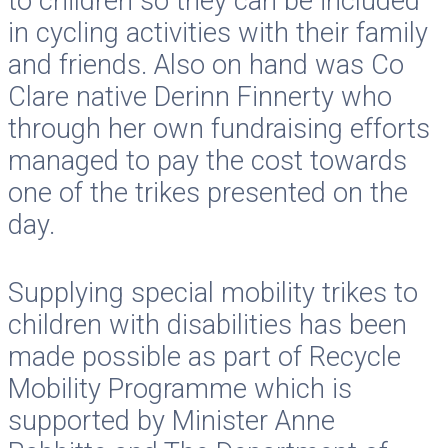
to children so they can be included
in cycling activities with their family
and friends. Also on hand was Co
Clare native Derinn Finnerty who
through her own fundraising efforts
managed to pay the cost towards
one of the trikes presented on the
day.
Supplying special mobility trikes to
children with disabilities has been
made possible as part of Recycle
Mobility Programme which is
supported by Minister Anne