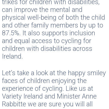
trikes for children with disabilities,
can improve the mental and
physical well-being of both the child
and other family members by up to
87.5%. It also supports inclusion
and equal access to cycling for
children with disabilities across
Ireland.
Let’s take a look at the happy smiley
faces of children enjoying the
experience of cycling. Like us at
Variety Ireland and Minister Anne
Rabbitte we are sure you will all