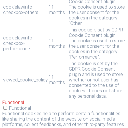
Cookie Consent plugin.
cookielawinfo-
11
The cookie is used to store
checkbox-others
months
the user consent for the
cookies in the category
"Other.
This cookie is set by GDPR
Cookie Consent plugin.
cookielawinfo-
11
The cookie is used to store
checkbox-
months
the user consent for the
performance
cookies in the category
"Performance".
The cookie is set by the
GDPR Cookie Consent
plugin and is used to store
11
viewed_cookie_policy
whether or not user has
months
consented to the use of
cookies. It does not store
any personal data.
Functional
Functional
Functional cookies help to perform certain functionalities
like sharing the content of the website on social media
platforms, collect feedbacks, and other third-party features.