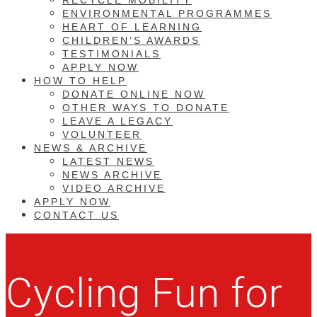
ENVIRONMENTAL PROGRAMMES
HEART OF LEARNING
CHILDREN’S AWARDS
TESTIMONIALS
APPLY NOW
HOW TO HELP
DONATE ONLINE NOW
OTHER WAYS TO DONATE
LEAVE A LEGACY
VOLUNTEER
NEWS & ARCHIVE
LATEST NEWS
NEWS ARCHIVE
VIDEO ARCHIVE
APPLY NOW
CONTACT US
Cycling Fun for