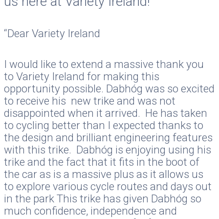
us here at Variety Ireland!
“Dear Variety Ireland
I would like to extend a massive thank you
to Variety Ireland for making this
opportunity possible. Dabhóg was so excited
to receive his new trike and was not
disappointed when it arrived. He has taken
to cycling better than I expected thanks to
the design and brilliant engineering features
with this trike. Dabhóg is enjoying using his
trike and the fact that it fits in the boot of
the car as is a massive plus as it allows us
to explore various cycle routes and days out
in the park This trike has given Dabhóg so
much confidence, independence and