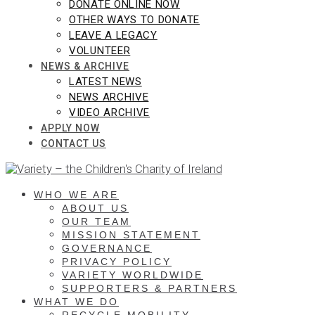
DONATE ONLINE NOW
OTHER WAYS TO DONATE
LEAVE A LEGACY
VOLUNTEER
NEWS & ARCHIVE
LATEST NEWS
NEWS ARCHIVE
VIDEO ARCHIVE
APPLY NOW
CONTACT US
WHO WE ARE
ABOUT US
OUR TEAM
MISSION STATEMENT
GOVERNANCE
PRIVACY POLICY
VARIETY WORLDWIDE
SUPPORTERS & PARTNERS
WHAT WE DO
RECYCLE MOBILITY