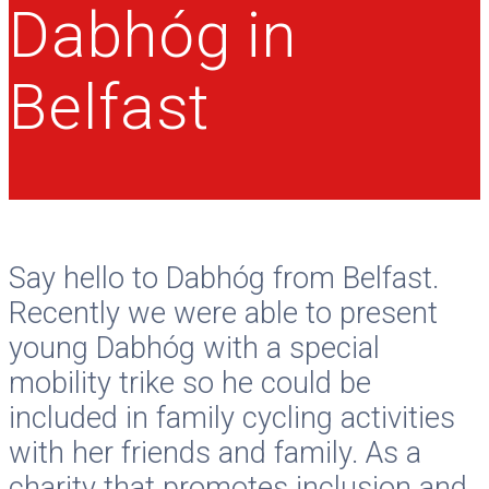
Dabhóg in
Belfast
Say hello to Dabhóg from Belfast.
Recently we were able to present
young Dabhóg with a special
mobility trike so he could be
included in family cycling activities
with her friends and family. As a
charity that promotes inclusion and