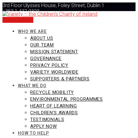
Skip
3rd Floor Ulysses House, Foley Street, Dublin 1
to
+353 1 437 0323
content
info@varietyireland.org
DONATE NOW
WHO WE ARE
ABOUT US
OUR TEAM
MISSION STATEMENT
GOVERNANCE
PRIVACY POLICY
VARIETY WORLDWIDE
SUPPORTERS & PARTNERS
WHAT WE DO
RECYCLE MOBILITY
ENVIRONMENTAL PROGRAMMES
HEART OF LEARNING
CHILDREN’S AWARDS
TESTIMONIALS
APPLY NOW
HOW TO HELP