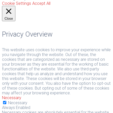
Cookie Settings
Accept All
Close
Privacy Overview
This website uses cookies to improve your experience while
you navigate through the website. Out of these, the
cookies that are categorized as necessary are stored on
your browser as they are essential for the working of basic
functionalities of the website. We also use third-party
cookies that help us analyze and understand how you use
this website. These cookies will be stored in your browser
only with your consent. You also have the option to opt-out
of these cookies. But opting out of some of these cookies
may affect your browsing experience.
Necessary
Necessary
Always Enabled
Necessary cookies are absolutely essential for the website