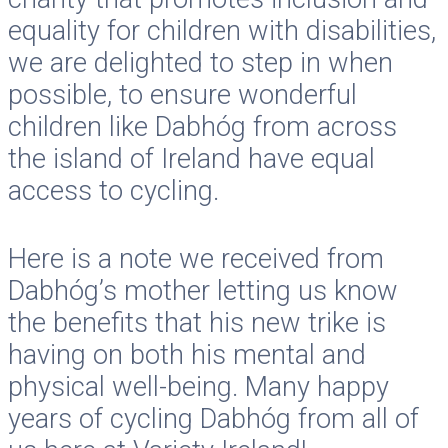
equality for children with disabilities,
we are delighted to step in when
possible, to ensure wonderful
children like Dabhóg from across
the island of Ireland have equal
access to cycling.
Here is a note we received from
Dabhóg’s mother letting us know
the benefits that his new trike is
having on both his mental and
physical well-being. Many happy
years of cycling Dabhóg from all of