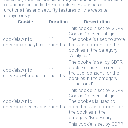
to function properly. These cookies ensure basic
functionalities and security features of the website,
anonymously.
Cookie
Duration
Description
This cookie is set by GDPR
Cookie Consent plugin.
cookielawinfo-
11
The cookie is used to store
checkbox-analytics
months
the user consent for the
cookies in the category
"Analytics".
The cookie is set by GDPR
cookie consent to record
cookielawinfo-
11
the user consent for the
checkbox-functional
months
cookies in the category
"Functional".
This cookie is set by GDPR
Cookie Consent plugin.
cookielawinfo-
11
The cookies is used to
checkbox-necessary
months
store the user consent for
the cookies in the
category "Necessary".
This cookie is set by GDPR