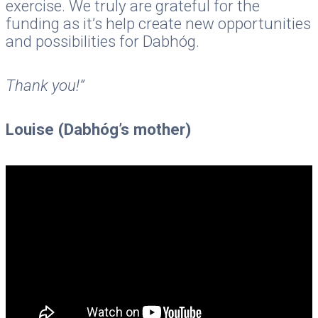
exercise. We truly are grateful for the
funding as it’s help create new opportunities
and possibilities for Dabhóg.
Thank you!”
Louise (Dabhóg’s mother)