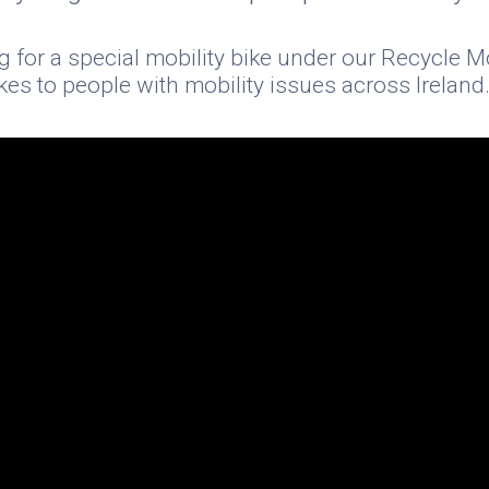
g for a special mobility bike under our Recycle 
es to people with mobility issues across Ireland