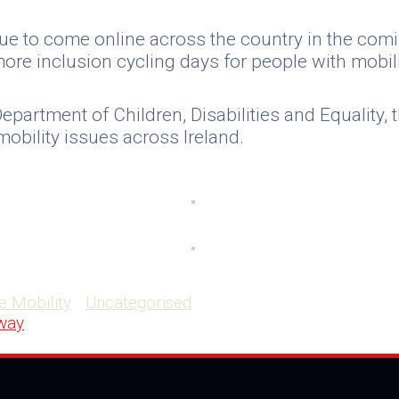
ue to come online across the country in the comin
ore inclusion cycling days for people with mobili
Department of Children, Disabilities and Equality
obility issues across Ireland.
e Mobility
Uncategorised
lway