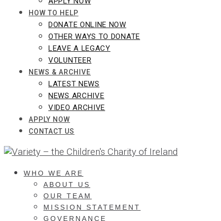
APPLY NOW
HOW TO HELP
DONATE ONLINE NOW
OTHER WAYS TO DONATE
LEAVE A LEGACY
VOLUNTEER
NEWS & ARCHIVE
LATEST NEWS
NEWS ARCHIVE
VIDEO ARCHIVE
APPLY NOW
CONTACT US
WHO WE ARE
ABOUT US
OUR TEAM
MISSION STATEMENT
GOVERNANCE