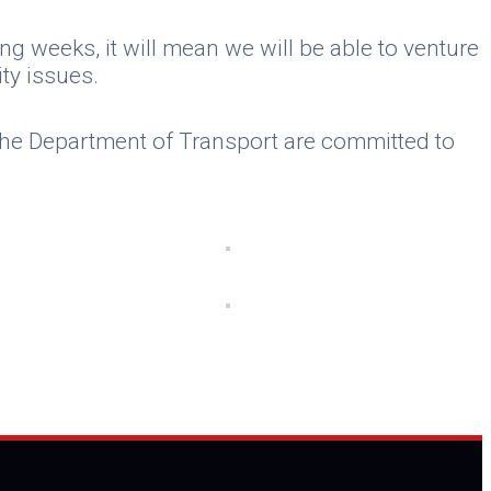
g weeks, it will mean we will be able to venture
ty issues.
, the Department of Transport are committed to