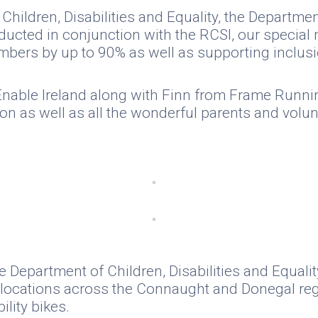
Children, Disabilities and Equality, the Departm
nducted in conjunction with the RCSI, our special
mbers by up to 90% as well as supporting inclusio
m Enable Ireland along with Finn from Frame Run
on as well as all the wonderful parents and volu
 Department of Children, Disabilities and Equalit
it locations across the Connaught and Donegal re
ility bikes.