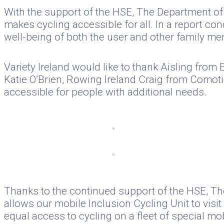
With the support of the HSE, The Department of 
makes cycling accessible for all. In a report co
well-being of both the user and other family me
Variety Ireland would like to thank Aisling fro
Katie O’Brien, Rowing Ireland Craig from Comoti
accessible for people with additional needs.
Thanks to the continued support of the HSE, The
allows our mobile Inclusion Cycling Unit to vis
equal access to cycling on a fleet of special mob