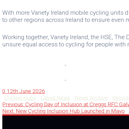
With more Variety Ireland mobile cycling units d
to other regions across Ireland to ensure even m
Working together, Variety Ireland, the HSE, The 
unsure equal access to cycling for people with m
0
12th June 2026
Cycling Hubs
Latest News
News Archive
Recycl
Post
Previous
Previous:
Cycling Day of Inclusion at Creggs RFC Ga
Next
post:
Next:
New Cycling Inclusion Hub Launched in Mayo
navigation
post: