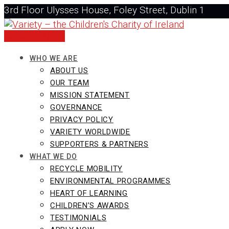
Skip
3rd Floor Ulysses House, Foley Street, Dublin 1
to
+353 1 437 0323
content
info@varietyireland.org
DONATE NOW
WHO WE ARE
ABOUT US
OUR TEAM
MISSION STATEMENT
GOVERNANCE
PRIVACY POLICY
VARIETY WORLDWIDE
SUPPORTERS & PARTNERS
WHAT WE DO
RECYCLE MOBILITY
ENVIRONMENTAL PROGRAMMES
HEART OF LEARNING
CHILDREN’S AWARDS
TESTIMONIALS