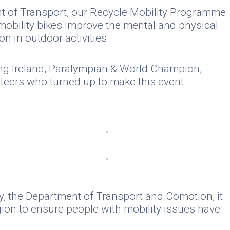
ent of Transport, our Recycle Mobility Programme
 mobility bikes improve the mental and physical
n in outdoor activities.
ning Ireland, Paralympian & World Champion,
nteers who turned up to make this event
y, the Department of Transport and Comotion, it
gion to ensure people with mobility issues have