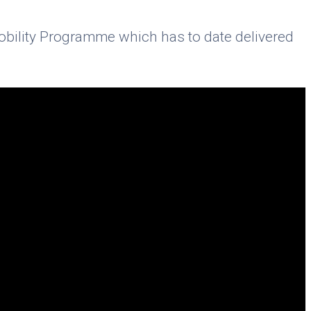
Mobility Programme which has to date delivered
.