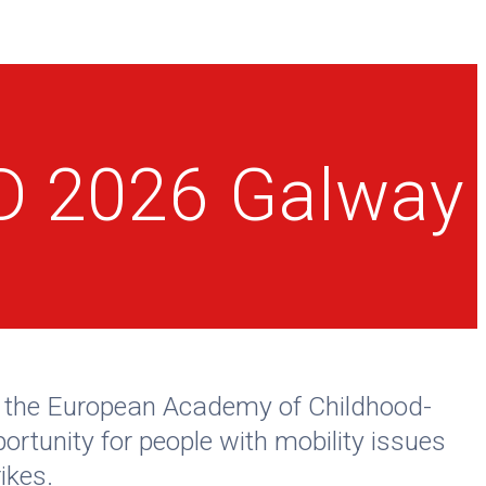
CD 2026 Galway
of the European Academy of Childhood-
ortunity for people with mobility issues
ikes.