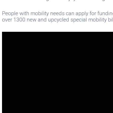
People with mobility needs can apply for fundin
over 1300 new and upcycled special mobility bik