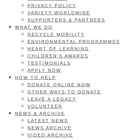
PRIVACY POLICY
VARIETY WORLDWIDE
SUPPORTERS & PARTNERS
WHAT WE DO
RECYCLE MOBILITY
ENVIRONMENTAL PROGRAMMES
HEART OF LEARNING
CHILDREN’S AWARDS
TESTIMONIALS
APPLY NOW
HOW TO HELP
DONATE ONLINE NOW
OTHER WAYS TO DONATE
LEAVE A LEGACY
VOLUNTEER
NEWS & ARCHIVE
LATEST NEWS
NEWS ARCHIVE
VIDEO ARCHIVE