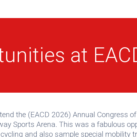
tunities at EA
o attend the (EACD 2026) Annual Congress 
lway Sports Arena. This was a fabulous opp
ycling and also sample special mobility tr