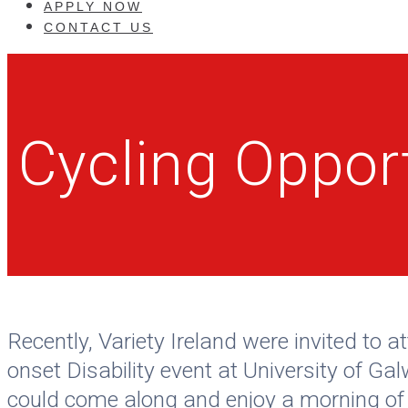
APPLY NOW
CONTACT US
Cycling Oppor
Recently, Variety Ireland were invited t
onset Disability event at University of Ga
could come along and enjoy a morning of c