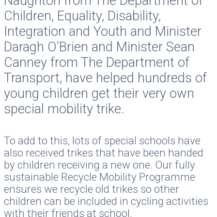
Naughton from The Department of
Children, Equality, Disability,
Integration and Youth and Minister
Daragh O’Brien and Minister Sean
Canney from The Department of
Transport, have helped hundreds of
young children get their very own
special mobility trike.
To add to this, lots of special schools have
also received trikes that have been handed
by children receiving a new one. Our fully
sustainable Recycle Mobility Programme
ensures we recycle old trikes so other
children can be included in cycling activities
with their friends at school.