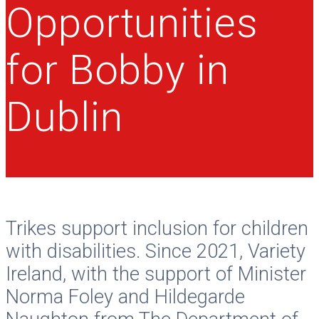
Opportunities
for Bobby in
Dublin
Trikes support inclusion for children
with disabilities. Since 2021, Variety
Ireland, with the support of Minister
Norma Foley and Hildegarde