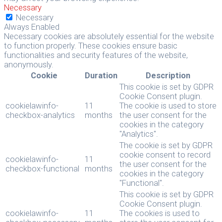
Necessary
Necessary
Always Enabled
Necessary cookies are absolutely essential for the website
to function properly. These cookies ensure basic
functionalities and security features of the website,
anonymously.
Cookie
Duration
Description
This cookie is set by GDPR
Cookie Consent plugin.
cookielawinfo-
11
The cookie is used to store
checkbox-analytics
months
the user consent for the
cookies in the category
"Analytics".
The cookie is set by GDPR
cookie consent to record
cookielawinfo-
11
the user consent for the
checkbox-functional
months
cookies in the category
"Functional".
This cookie is set by GDPR
Cookie Consent plugin.
cookielawinfo-
11
The cookies is used to