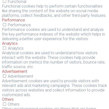
Functional
Functional cookies help to perform certain functionalities
like sharing the content of the website on social media
platforms, collect feedbacks, and other third-party features.
Performance
Performance
Performance cookies are used to understand and analyze
the key performance indexes of the website which helps in
delivering a better user experience for the visitors.
Analytics
Analytics
Analytical cookies are used to understand how visitors
interact with the website. These cookies help provide
information on metrics the number of visitors, bounce rate,
traffic source, etc.
Advertisement
Advertisement
Advertisement cookies are used to provide visitors with
relevant ads and marketing campaigns. These cookies track
visitors across websites and collect information to provide
customized ads.
Others
Others
Other uncategorized cookies are those that are being