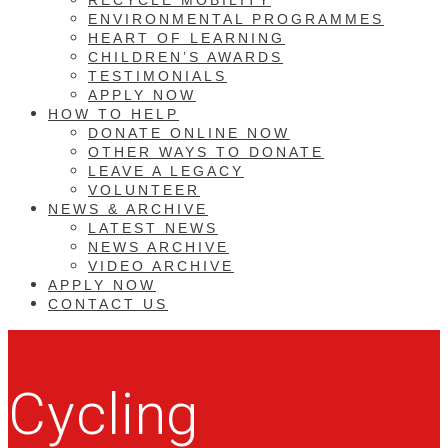
ENVIRONMENTAL PROGRAMMES
HEART OF LEARNING
CHILDREN’S AWARDS
TESTIMONIALS
APPLY NOW
HOW TO HELP
DONATE ONLINE NOW
OTHER WAYS TO DONATE
LEAVE A LEGACY
VOLUNTEER
NEWS & ARCHIVE
LATEST NEWS
NEWS ARCHIVE
VIDEO ARCHIVE
APPLY NOW
CONTACT US
Cycling