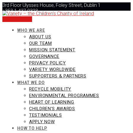
Skip
3rd Floor Ulysses House, Foley Street, Dublin 1
to
+353 1 437 0323
content
info@varietyireland.org
DONATE NOW
WHO WE ARE
ABOUT US
OUR TEAM
MISSION STATEMENT
GOVERNANCE
PRIVACY POLICY
VARIETY WORLDWIDE
SUPPORTERS & PARTNERS
WHAT WE DO
RECYCLE MOBILITY
ENVIRONMENTAL PROGRAMMES
HEART OF LEARNING
CHILDREN’S AWARDS
TESTIMONIALS
APPLY NOW
HOW TO HELP