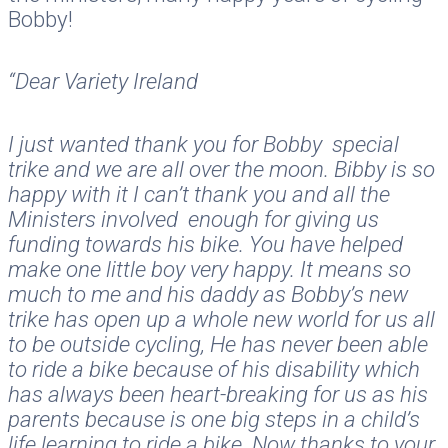
Bobby!
“Dear Variety Ireland
I just wanted thank you for Bobby special
trike and we are all over the moon. Bibby is so
happy with it I can’t thank you and all the
Ministers involved enough for giving us
funding towards his bike. You have helped
make one little boy very happy. It means so
much to me and his daddy as Bobby’s new
trike has open up a whole new world for us all
to be outside cycling, He has never been able
to ride a bike because of his disability which
has always been heart-breaking for us as his
parents because is one big steps in a child’s
life learning to ride a bike. Now thanks to your