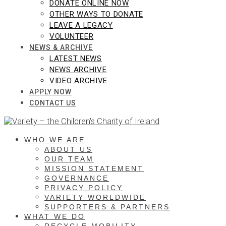
DONATE ONLINE NOW
OTHER WAYS TO DONATE
LEAVE A LEGACY
VOLUNTEER
NEWS & ARCHIVE
LATEST NEWS
NEWS ARCHIVE
VIDEO ARCHIVE
APPLY NOW
CONTACT US
WHO WE ARE
ABOUT US
OUR TEAM
MISSION STATEMENT
GOVERNANCE
PRIVACY POLICY
VARIETY WORLDWIDE
SUPPORTERS & PARTNERS
WHAT WE DO
RECYCLE MOBILITY