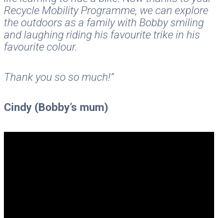
Recycle Mobility Programme, we can explore
the outdoors as a family with Bobby smiling
and laughing riding his favourite trike in his
favourite colour.
Thank you so so much!”
Cindy (Bobby’s mum)