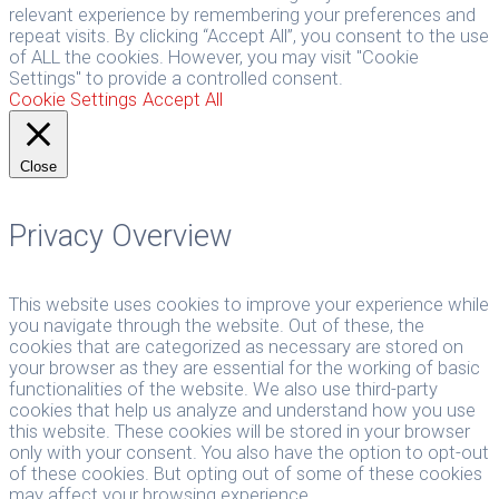
relevant experience by remembering your preferences and
repeat visits. By clicking “Accept All”, you consent to the use
of ALL the cookies. However, you may visit "Cookie
Settings" to provide a controlled consent.
Cookie Settings
Accept All
Close
Privacy Overview
This website uses cookies to improve your experience while
you navigate through the website. Out of these, the
cookies that are categorized as necessary are stored on
your browser as they are essential for the working of basic
functionalities of the website. We also use third-party
cookies that help us analyze and understand how you use
this website. These cookies will be stored in your browser
only with your consent. You also have the option to opt-out
of these cookies. But opting out of some of these cookies
may affect your browsing experience.