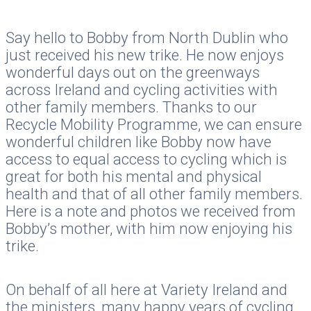
Say hello to Bobby from North Dublin who
just received his new trike. He now enjoys
wonderful days out on the greenways
across Ireland and cycling activities with
other family members. Thanks to our
Recycle Mobility Programme, we can ensure
wonderful children like Bobby now have
access to equal access to cycling which is
great for both his mental and physical
health and that of all other family members.
Here is a note and photos we received from
Bobby’s mother, with him now enjoying his
trike.
On behalf of all here at Variety Ireland and
the ministers, many happy years of cycling