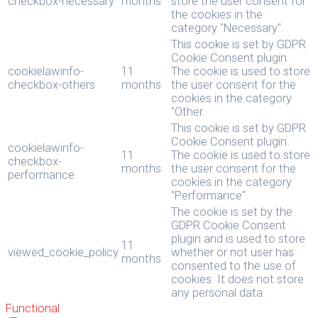
checkbox-necessary
months
store the user consent for
the cookies in the
category "Necessary".
This cookie is set by GDPR
Cookie Consent plugin.
cookielawinfo-
11
The cookie is used to store
checkbox-others
months
the user consent for the
cookies in the category
"Other.
This cookie is set by GDPR
Cookie Consent plugin.
cookielawinfo-
11
The cookie is used to store
checkbox-
months
the user consent for the
performance
cookies in the category
"Performance".
The cookie is set by the
GDPR Cookie Consent
plugin and is used to store
11
viewed_cookie_policy
whether or not user has
months
consented to the use of
cookies. It does not store
any personal data.
Functional