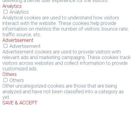
delivering a better user experience for the visitors.
Analytics
Analytics
Analytical cookies are used to understand how visitors
interact with the website. These cookies help provide
information on metrics the number of visitors, bounce rate,
traffic source, etc.
Advertisement
Advertisement
Advertisement cookies are used to provide visitors with
relevant ads and marketing campaigns. These cookies track
visitors across websites and collect information to provide
customized ads.
Others
Others
Other uncategorized cookies are those that are being
analyzed and have not been classified into a category as
yet.
SAVE & ACCEPT