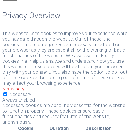
Privacy Overview
This website uses cookies to improve your experience while
you navigate through the website. Out of these, the
cookies that are categorized as necessary are stored on
your browser as they are essential for the working of basic
functionalities of the website. We also use third-party
cookies that help us analyze and understand how you use
this website. These cookies will be stored in your browser
only with your consent. You also have the option to opt-out
of these cookies. But opting out of some of these cookies
may affect your browsing experience.
Necessary
Necessary
Always Enabled
Necessary cookies are absolutely essential for the website
to function properly. These cookies ensure basic
functionalities and security features of the website,
anonymously.
Cookie
Duration
Description