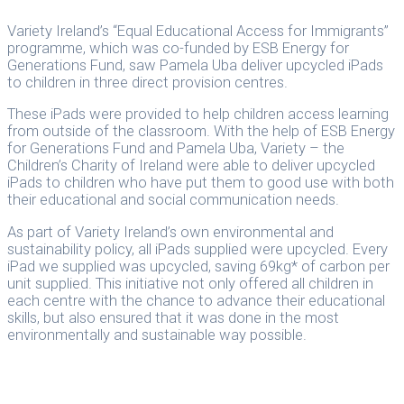
Variety Ireland’s “Equal Educational Access for Immigrants”
programme, which was co-funded by ESB Energy for
Generations Fund, saw Pamela Uba deliver upcycled iPads
to children in three direct provision centres.
These iPads were provided to help children access learning
from outside of the classroom. With the help of ESB Energy
for Generations Fund and Pamela Uba, Variety – the
Children’s Charity of Ireland were able to deliver upcycled
iPads to children who have put them to good use with both
their educational and social communication needs.
As part of Variety Ireland’s own environmental and
sustainability policy, all iPads supplied were upcycled. Every
iPad we supplied was upcycled, saving 69kg* of carbon per
unit supplied. This initiative not only offered all children in
each centre with the chance to advance their educational
skills, but also ensured that it was done in the most
environmentally and sustainable way possible.