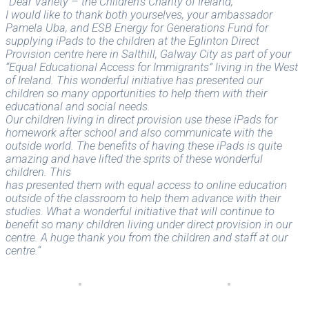
“Dear Variety – the Children’s Charity of Ireland,
I would like to thank both yourselves, your ambassador
Pamela Uba, and ESB Energy for Generations Fund for
supplying iPads to the children at the Eglinton Direct
Provision centre here in Salthill, Galway City as part of your
“Equal Educational Access for Immigrants” living in the West
of Ireland. This wonderful initiative has presented our
children so many opportunities to help them with their
educational and social needs.
Our children living in direct provision use these iPads for
homework after school and also communicate with the
outside world. The benefits of having these iPads is quite
amazing and have lifted the sprits of these wonderful
children. This
has presented them with equal access to online education
outside of the classroom to help them advance with their
studies. What a wonderful initiative that will continue to
benefit so many children living under direct provision in our
centre. A huge thank you from the children and staff at our
centre.“