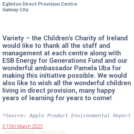
Eglinton Direct Provision Centre
Galway City
Variety – the Children’s Charity of Ireland
would like to thank all the staff and
management at each centre along with
ESB Energy for Generations Fund and our
wonderful ambassador Pamela Uba for
making this initiative possible. We would
also like to wish all the wonderful children
living in direct provision, many happy
years of learning for years to come!
*Source: Apple Product Environmental Report 
0
15th March 2022
News Archive
Testimonials