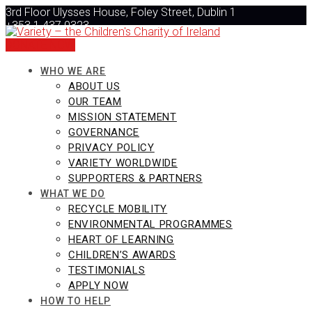
Skip
3rd Floor Ulysses House, Foley Street, Dublin 1
to
+353 1 437 0323
content
info@varietyireland.org
DONATE NOW
WHO WE ARE
ABOUT US
OUR TEAM
MISSION STATEMENT
GOVERNANCE
PRIVACY POLICY
VARIETY WORLDWIDE
SUPPORTERS & PARTNERS
WHAT WE DO
RECYCLE MOBILITY
ENVIRONMENTAL PROGRAMMES
HEART OF LEARNING
CHILDREN’S AWARDS
TESTIMONIALS
APPLY NOW
HOW TO HELP