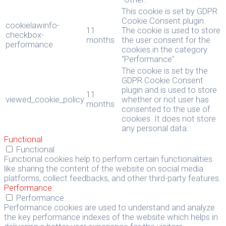
This cookie is set by GDPR
Cookie Consent plugin.
cookielawinfo-
11
The cookie is used to store
checkbox-
months
the user consent for the
performance
cookies in the category
"Performance".
The cookie is set by the
GDPR Cookie Consent
plugin and is used to store
11
viewed_cookie_policy
whether or not user has
months
consented to the use of
cookies. It does not store
any personal data.
Functional
Functional
Functional cookies help to perform certain functionalities
like sharing the content of the website on social media
platforms, collect feedbacks, and other third-party features.
Performance
Performance
Performance cookies are used to understand and analyze
the key performance indexes of the website which helps in