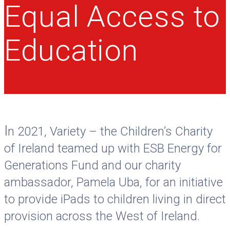
Equal Access to
Education
I
n 2021, Variety – the Children’s Charity
of Ireland teamed up with ESB Energy for
Generations Fund and our charity
ambassador, Pamela Uba, for an initiative
to provide iPads to children living in direct
provision across the West of Ireland.