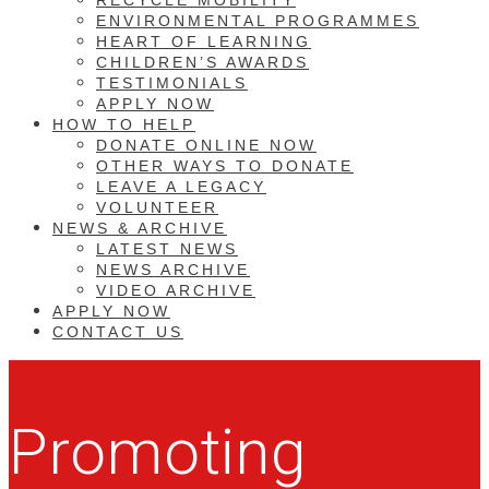
ENVIRONMENTAL PROGRAMMES
HEART OF LEARNING
CHILDREN’S AWARDS
TESTIMONIALS
APPLY NOW
HOW TO HELP
DONATE ONLINE NOW
OTHER WAYS TO DONATE
LEAVE A LEGACY
VOLUNTEER
NEWS & ARCHIVE
LATEST NEWS
NEWS ARCHIVE
VIDEO ARCHIVE
APPLY NOW
CONTACT US
Promoting