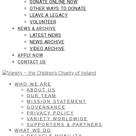
DONATE ONLINE NOW
OTHER WAYS TO DONATE
LEAVE A LEGACY
VOLUNTEER
NEWS & ARCHIVE
LATEST NEWS
NEWS ARCHIVE
VIDEO ARCHIVE
APPLY NOW
CONTACT US
WHO WE ARE
ABOUT US
OUR TEAM
MISSION STATEMENT
GOVERNANCE
PRIVACY POLICY
VARIETY WORLDWIDE
SUPPORTERS & PARTNERS
WHAT WE DO
RECYCLE MOBILITY