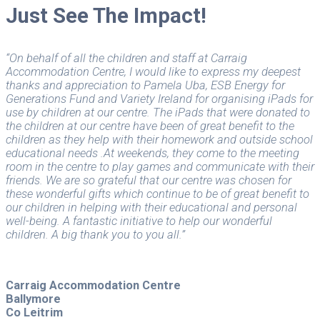
Just See The Impact!
“On behalf of all the children and staff at Carraig
Accommodation Centre, I would like to express my deepest
thanks and appreciation to Pamela Uba, ESB Energy for
Generations Fund and Variety Ireland for organising iPads for
use by children at our centre. The iPads that were donated to
the children at our centre have been of great benefit to the
children as they help with their homework and outside school
educational needs .At weekends, they come to the meeting
room in the centre to play games and communicate with their
friends. We are so grateful that our centre was chosen for
these wonderful gifts which continue to be of great benefit to
our children in helping with their educational and personal
well-being. A fantastic initiative to help our wonderful
children. A big thank you to you all.”
Carraig Accommodation Centre
Ballymore
Co Leitrim