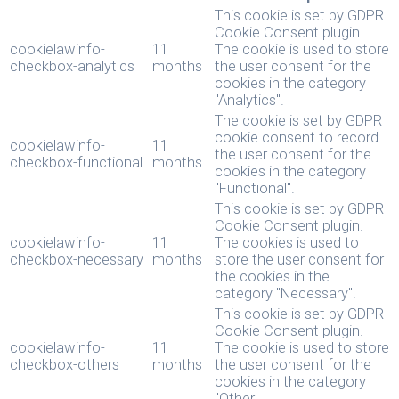
This cookie is set by GDPR
Cookie Consent plugin.
cookielawinfo-
11
The cookie is used to store
checkbox-analytics
months
the user consent for the
cookies in the category
"Analytics".
The cookie is set by GDPR
cookie consent to record
cookielawinfo-
11
the user consent for the
checkbox-functional
months
cookies in the category
"Functional".
This cookie is set by GDPR
Cookie Consent plugin.
cookielawinfo-
11
The cookies is used to
checkbox-necessary
months
store the user consent for
the cookies in the
category "Necessary".
This cookie is set by GDPR
Cookie Consent plugin.
cookielawinfo-
11
The cookie is used to store
checkbox-others
months
the user consent for the
cookies in the category
"Other.