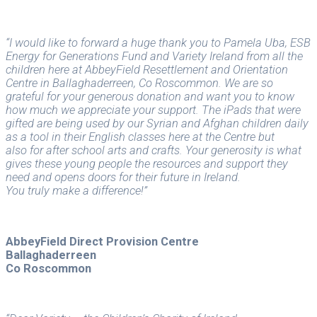
“I would like to forward a huge thank you to Pamela Uba, ESB
Energy for Generations Fund and Variety Ireland from all the
children here at AbbeyField Resettlement and Orientation
Centre in Ballaghaderreen, Co Roscommon. We are so
grateful for your generous donation and want you to know
how much we appreciate your support. The iPads that were
gifted are being used by our Syrian and Afghan children daily
as a tool in their English classes here at the Centre but
also for after school arts and crafts. Your generosity is what
gives these young people the resources and support they
need and opens doors for their future in Ireland.
You truly make a difference!”
AbbeyField Direct Provision Centre
Ballaghaderreen
Co Roscommon