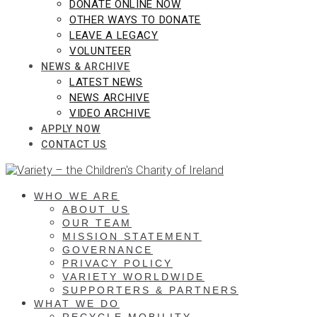
DONATE ONLINE NOW
OTHER WAYS TO DONATE
LEAVE A LEGACY
VOLUNTEER
NEWS & ARCHIVE
LATEST NEWS
NEWS ARCHIVE
VIDEO ARCHIVE
APPLY NOW
CONTACT US
WHO WE ARE
ABOUT US
OUR TEAM
MISSION STATEMENT
GOVERNANCE
PRIVACY POLICY
VARIETY WORLDWIDE
SUPPORTERS & PARTNERS
WHAT WE DO
RECYCLE MOBILITY