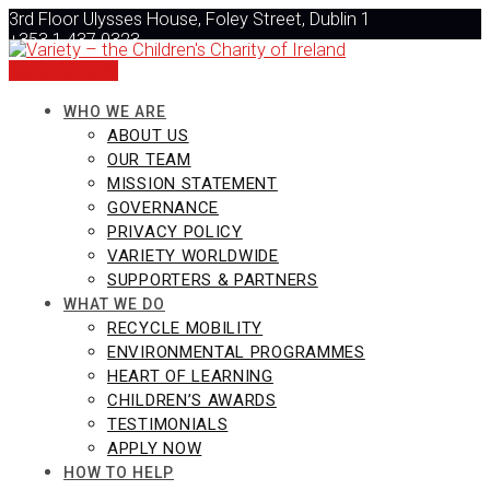
Skip
3rd Floor Ulysses House, Foley Street, Dublin 1
to
+353 1 437 0323
content
info@varietyireland.org
DONATE NOW
WHO WE ARE
ABOUT US
OUR TEAM
MISSION STATEMENT
GOVERNANCE
PRIVACY POLICY
VARIETY WORLDWIDE
SUPPORTERS & PARTNERS
WHAT WE DO
RECYCLE MOBILITY
ENVIRONMENTAL PROGRAMMES
HEART OF LEARNING
CHILDREN’S AWARDS
TESTIMONIALS
APPLY NOW
HOW TO HELP