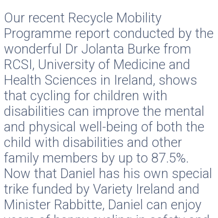
Our recent Recycle Mobility
Programme report conducted by the
wonderful Dr Jolanta Burke from
RCSI, University of Medicine and
Health Sciences in Ireland, shows
that cycling for children with
disabilities can improve the mental
and physical well-being of both the
child with disabilities and other
family members by up to 87.5%.
Now that Daniel has his own special
trike funded by Variety Ireland and
Minister Rabbitte, Daniel can enjoy