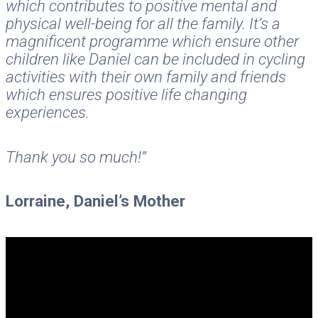
which contributes to positive mental and
physical well-being for all the family. It’s a
magnificent programme which ensure other
children like Daniel can be included in cycling
activities with their own family and friends
which ensures positive life changing
experiences.
Thank you so much!”
Lorraine, Daniel’s Mother