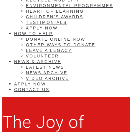
ENVIRONMENTAL PROGRAMMES
HEART OF LEARNING
CHILDREN’S AWARDS
TESTIMONIALS
APPLY NOW
HOW TO HELP
DONATE ONLINE NOW
OTHER WAYS TO DONATE
LEAVE A LEGACY
VOLUNTEER
NEWS & ARCHIVE
LATEST NEWS
NEWS ARCHIVE
VIDEO ARCHIVE
APPLY NOW
CONTACT US
The Joy of