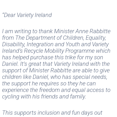
“Dear Variety Ireland
I am writing to thank Minister Anne Rabbitte
from The Department of Children, Equality,
Disability, Integration and Youth and Variety
Ireland’s Recycle Mobility Programme which
has helped purchase this trike for my son
Daniel. It’s great that Variety Ireland with the
support of Minister Rabbitte are able to give
children like Daniel, who has special needs,
the support he requires so they he can
experience the freedom and equal access to
cycling with his friends and family.
This supports inclusion and fun days out