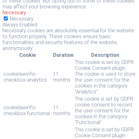
of these cookies. But opting out of some of these cookies
may affect your browsing experience.
Necessary
Necessary
Always Enabled
Necessary cookies are absolutely essential for the website
to function properly. These cookies ensure basic
functionalities and security features of the website,
anonymously.
Cookie
Duration
Description
This cookie is set by GDPR
Cookie Consent plugin.
cookielawinfo-
11
The cookie is used to store
checkbox-analytics
months
the user consent for the
cookies in the category
"Analytics".
The cookie is set by GDPR
cookie consent to record
cookielawinfo-
11
the user consent for the
checkbox-functional
months
cookies in the category
"Functional".
This cookie is set by GDPR
Cookie Consent plugin.