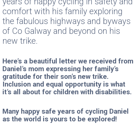
years of happy cycling in safety and
comfort with his family exploring
the fabulous highways and byways
of Co Galway and beyond on his
new trike.
Here’s a beautiful letter we received from
Daniel’s mom expressing her family’s
gratitude for their son’s new trike.
Inclusion and equal opportunity is what
it’s all about for children with disabilities.
Many happy safe years of cycling Daniel
as the world is yours to be explored!