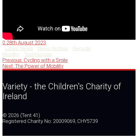
0
28th August 2023
Latest News
News Archive
Recycle
Mobility
Testimonials
Previous
Post
Previous:
Cycling with a Smile
Next
post:
Next:
The Power of Mobility
post:
navigation
Variety - the Children's Charity of
Ireland
© 2026 (Tent 41)
Registered Charity No: 20009069, CHY5739