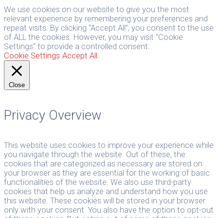
We use cookies on our website to give you the most
relevant experience by remembering your preferences and
repeat visits. By clicking “Accept All”, you consent to the use
of ALL the cookies. However, you may visit "Cookie
Settings" to provide a controlled consent.
Cookie Settings
Accept All
Close
Privacy Overview
This website uses cookies to improve your experience while
you navigate through the website. Out of these, the
cookies that are categorized as necessary are stored on
your browser as they are essential for the working of basic
functionalities of the website. We also use third-party
cookies that help us analyze and understand how you use
this website. These cookies will be stored in your browser
only with your consent. You also have the option to opt-out