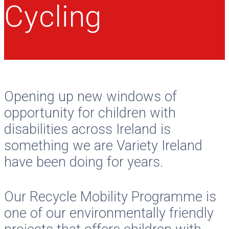
Cycling
Opening up new windows of
opportunity for children with
disabilities across Ireland is
something we are Variety Ireland
have been doing for years.
Our Recycle Mobility Programme is
one of our environmentally friendly