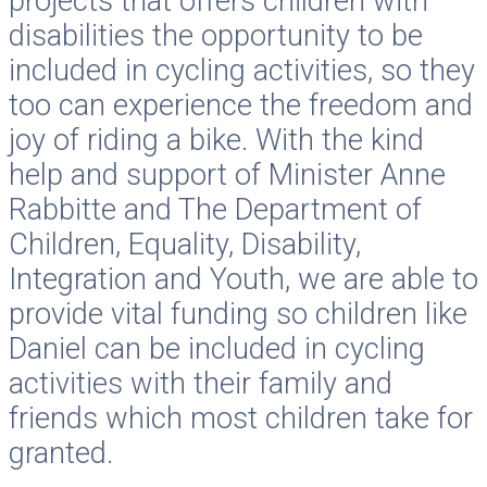
projects that offers children with
disabilities the opportunity to be
included in cycling activities, so they
too can experience the freedom and
joy of riding a bike. With the kind
help and support of Minister Anne
Rabbitte and The Department of
Children, Equality, Disability,
Integration and Youth, we are able to
provide vital funding so children like
Daniel can be included in cycling
activities with their family and
friends which most children take for
granted.