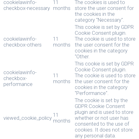
cookielawinfo-
11
The cookies is used to
checkbox-necessary
months
store the user consent for
the cookies in the
category "Necessary".
This cookie is set by GDPR
Cookie Consent plugin.
cookielawinfo-
11
The cookie is used to store
checkbox-others
months
the user consent for the
cookies in the category
"Other.
This cookie is set by GDPR
Cookie Consent plugin.
cookielawinfo-
11
The cookie is used to store
checkbox-
months
the user consent for the
performance
cookies in the category
"Performance".
The cookie is set by the
GDPR Cookie Consent
plugin and is used to store
11
viewed_cookie_policy
whether or not user has
months
consented to the use of
cookies. It does not store
any personal data.