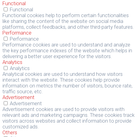
Functional
Functional
Functional cookies help to perform certain functionalities
like sharing the content of the website on social media
platforms, collect feedbacks, and other third-party features.
Performance
Performance
Performance cookies are used to understand and analyze
the key performance indexes of the website which helps in
delivering a better user experience for the visitors.
Analytics
Analytics
Analytical cookies are used to understand how visitors
interact with the website. These cookies help provide
information on metrics the number of visitors, bounce rate,
traffic source, etc.
Advertisement
Advertisement
Advertisement cookies are used to provide visitors with
relevant ads and marketing campaigns. These cookies track
visitors across websites and collect information to provide
customized ads.
Others